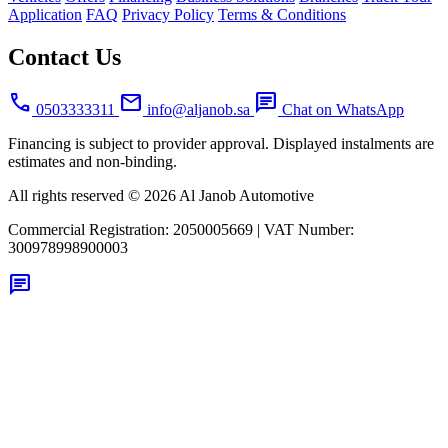
Application
FAQ
Privacy Policy
Terms & Conditions
Contact Us
call
mail
chat
0503333311
info@aljanob.sa
Chat on WhatsApp
Financing is subject to provider approval. Displayed instalments are
estimates and non-binding.
All rights reserved © 2026 Al Janob Automotive
Commercial Registration:
2050005669
|
VAT Number:
300978998900003
chat