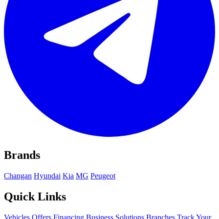
Brands
Changan
Hyundai
Kia
MG
Peugeot
Quick Links
Vehicles
Offers
Financing
Business Solutions
Branches
Track Your