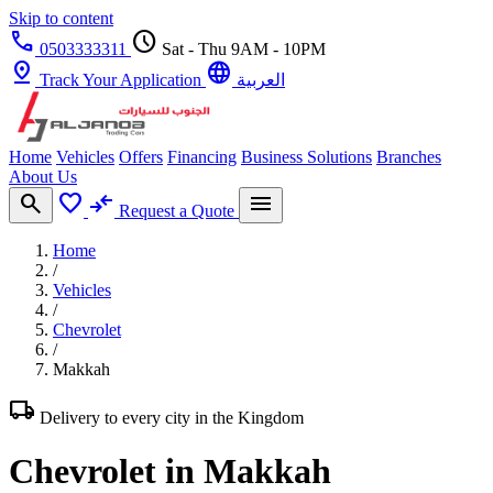
Skip to content
call
schedule
0503333311
Sat - Thu 9AM - 10PM
pin_drop
language
Track Your Application
العربية
Home
Vehicles
Offers
Financing
Business Solutions
Branches
About Us
search
favorite
compare_arrows
menu
Request a Quote
Home
/
Vehicles
/
Chevrolet
/
Makkah
local_shipping
Delivery to every city in the Kingdom
Chevrolet in Makkah