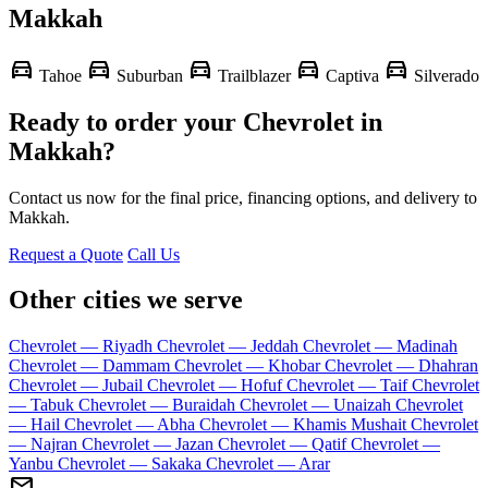
Makkah
directions_car
directions_car
directions_car
directions_car
directions_car
Tahoe
Suburban
Trailblazer
Captiva
Silverado
Ready to order your Chevrolet in
Makkah?
Contact us now for the final price, financing options, and delivery to
Makkah.
Request a Quote
Call Us
Other cities we serve
Chevrolet — Riyadh
Chevrolet — Jeddah
Chevrolet — Madinah
Chevrolet — Dammam
Chevrolet — Khobar
Chevrolet — Dhahran
Chevrolet — Jubail
Chevrolet — Hofuf
Chevrolet — Taif
Chevrolet
— Tabuk
Chevrolet — Buraidah
Chevrolet — Unaizah
Chevrolet
— Hail
Chevrolet — Abha
Chevrolet — Khamis Mushait
Chevrolet
— Najran
Chevrolet — Jazan
Chevrolet — Qatif
Chevrolet —
Yanbu
Chevrolet — Sakaka
Chevrolet — Arar
mail