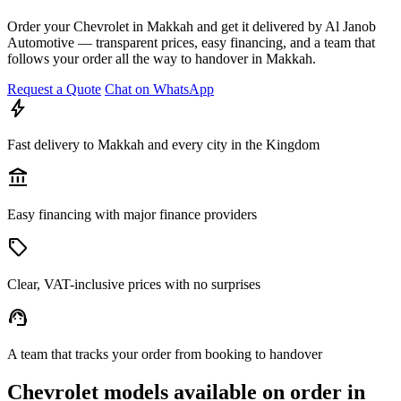
Order your Chevrolet in Makkah and get it delivered by Al Janob
Automotive — transparent prices, easy financing, and a team that
follows your order all the way to handover in Makkah.
Request a Quote
Chat on WhatsApp
bolt
Fast delivery to Makkah and every city in the Kingdom
account_balance
Easy financing with major finance providers
sell
Clear, VAT-inclusive prices with no surprises
support_agent
A team that tracks your order from booking to handover
Chevrolet models available on order in