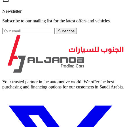
Newsletter
Subscribe to our mailing list for the latest offers and vehicles.
Subscribe
Your trusted partner in the automotive world. We offer the best
purchasing and financing options for our customers in Saudi Arabia.