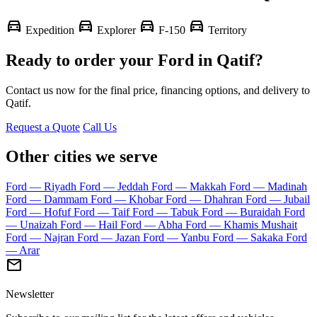
directions_car
directions_car
directions_car
directions_car
Expedition
Explorer
F-150
Territory
Ready to order your Ford in Qatif?
Contact us now for the final price, financing options, and delivery to
Qatif.
Request a Quote
Call Us
Other cities we serve
Ford — Riyadh
Ford — Jeddah
Ford — Makkah
Ford — Madinah
Ford — Dammam
Ford — Khobar
Ford — Dhahran
Ford — Jubail
Ford — Hofuf
Ford — Taif
Ford — Tabuk
Ford — Buraidah
Ford
— Unaizah
Ford — Hail
Ford — Abha
Ford — Khamis Mushait
Ford — Najran
Ford — Jazan
Ford — Yanbu
Ford — Sakaka
Ford
— Arar
mail
Newsletter