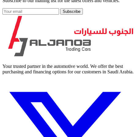
Subscribe to our mailing list for the latest offers and vehicles.
Subscribe
Your trusted partner in the automotive world. We offer the best
purchasing and financing options for our customers in Saudi Arabia.