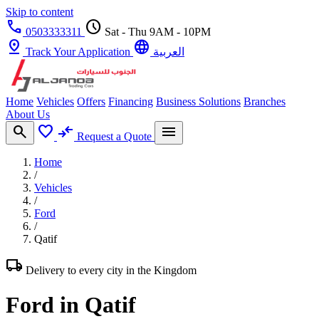
Skip to content
call
schedule
0503333311
Sat - Thu 9AM - 10PM
pin_drop
language
Track Your Application
العربية
Home
Vehicles
Offers
Financing
Business Solutions
Branches
About Us
search
favorite
compare_arrows
menu
Request a Quote
Home
/
Vehicles
/
Ford
/
Qatif
local_shipping
Delivery to every city in the Kingdom
Ford in Qatif