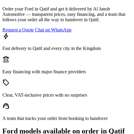
Order your Ford in Qatif and get it delivered by Al Janob
Automotive — transparent prices, easy financing, and a team that
follows your order all the way to handover in Qatif.
Request a Quote
Chat on WhatsApp
bolt
Fast delivery to Qatif and every city in the Kingdom
account_balance
Easy financing with major finance providers
sell
Clear, VAT-inclusive prices with no surprises
support_agent
A team that tracks your order from booking to handover
Ford models available on order in Qatif