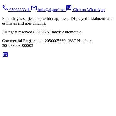
call
mail
chat
0503333311
info@aljanob.sa
Chat on WhatsApp
Financing is subject to provider approval. Displayed instalments are
estimates and non-binding.
All rights reserved © 2026 Al Janob Automotive
Commercial Registration:
2050005669
|
VAT Number:
300978998900003
chat