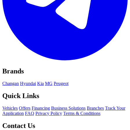
Brands
Changan
Hyundai
Kia
MG
Peugeot
Quick Links
Vehicles
Offers
Financing
Business Solutions
Branches
Track Your
Application
FAQ
Privacy Policy
Terms & Conditions
Contact Us