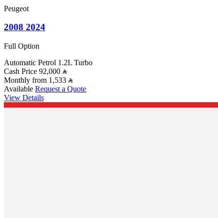
Peugeot
2008 2024
Full Option
Automatic
Petrol
1.2L Turbo
Cash Price
92,000
Monthly from
1,533
Available
Request a Quote
View Details