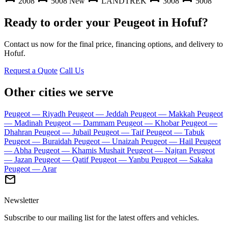
2008
5008 New
LANDTREK
3008
5008
Ready to order your Peugeot in Hofuf?
Contact us now for the final price, financing options, and delivery to
Hofuf.
Request a Quote
Call Us
Other cities we serve
Peugeot — Riyadh
Peugeot — Jeddah
Peugeot — Makkah
Peugeot
— Madinah
Peugeot — Dammam
Peugeot — Khobar
Peugeot —
Dhahran
Peugeot — Jubail
Peugeot — Taif
Peugeot — Tabuk
Peugeot — Buraidah
Peugeot — Unaizah
Peugeot — Hail
Peugeot
— Abha
Peugeot — Khamis Mushait
Peugeot — Najran
Peugeot
— Jazan
Peugeot — Qatif
Peugeot — Yanbu
Peugeot — Sakaka
Peugeot — Arar
mail
Newsletter
Subscribe to our mailing list for the latest offers and vehicles.