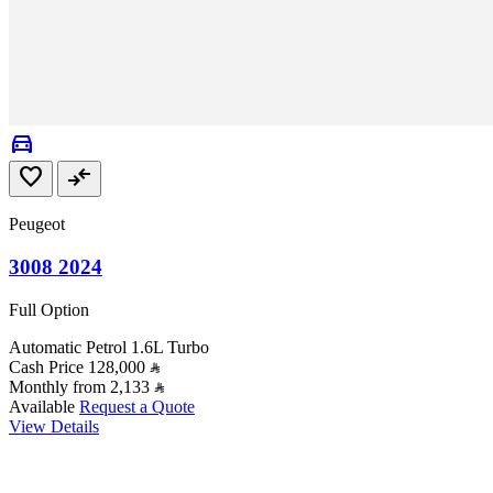
directions_car
favorite
compare_arrows
Peugeot
3008 2024
Full Option
Automatic
Petrol
1.6L Turbo
Cash Price
128,000
Monthly from
2,133
Available
Request a Quote
View Details