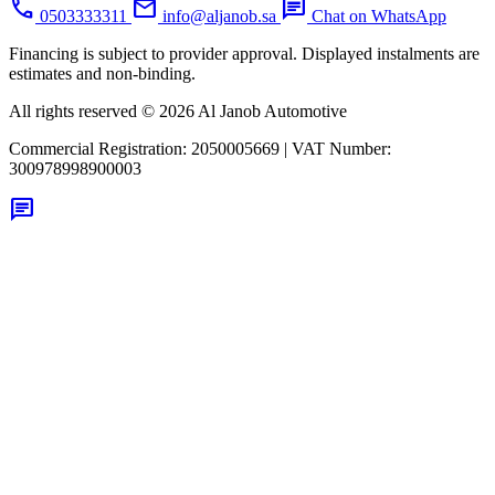
call
mail
chat
0503333311
info@aljanob.sa
Chat on WhatsApp
Financing is subject to provider approval. Displayed instalments are
estimates and non-binding.
All rights reserved © 2026 Al Janob Automotive
Commercial Registration:
2050005669
|
VAT Number:
300978998900003
chat