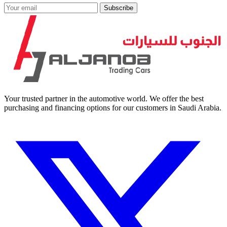
Subscribe
Your trusted partner in the automotive world. We offer the best
purchasing and financing options for our customers in Saudi Arabia.