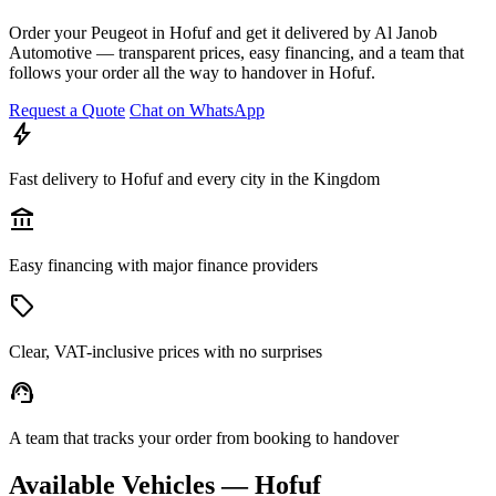
Order your Peugeot in Hofuf and get it delivered by Al Janob
Automotive — transparent prices, easy financing, and a team that
follows your order all the way to handover in Hofuf.
Request a Quote
Chat on WhatsApp
bolt
Fast delivery to Hofuf and every city in the Kingdom
account_balance
Easy financing with major finance providers
sell
Clear, VAT-inclusive prices with no surprises
support_agent
A team that tracks your order from booking to handover
Available Vehicles — Hofuf