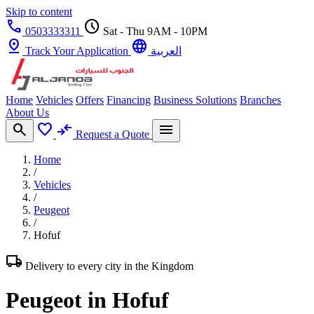
Skip to content
call
schedule
0503333311
Sat - Thu 9AM - 10PM
pin_drop
language
Track Your Application
العربية
Home
Vehicles
Offers
Financing
Business Solutions
Branches
About Us
search
favorite
compare_arrows
menu
Request a Quote
Home
/
Vehicles
/
Peugeot
/
Hofuf
local_shipping
Delivery to every city in the Kingdom
Peugeot in Hofuf