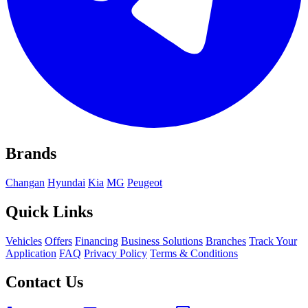
Brands
Changan
Hyundai
Kia
MG
Peugeot
Quick Links
Vehicles
Offers
Financing
Business Solutions
Branches
Track Your
Application
FAQ
Privacy Policy
Terms & Conditions
Contact Us