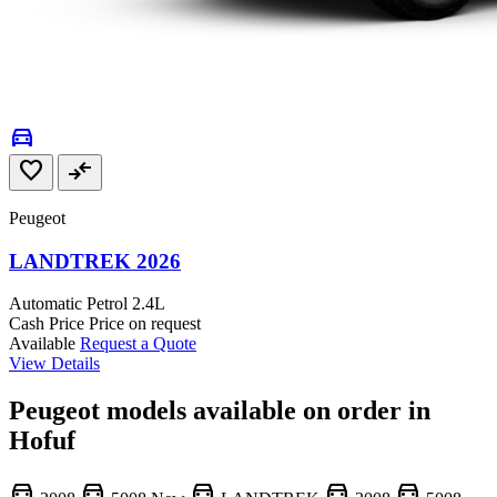
directions_car
favorite
compare_arrows
Peugeot
LANDTREK 2026
Automatic
Petrol
2.4L
Cash Price
Price on request
Available
Request a Quote
View Details
Peugeot models available on order in
Hofuf
directions_car
directions_car
directions_car
directions_car
directions_car