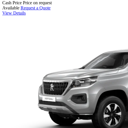
Cash Price
Price on request
Available
Request a Quote
View Details