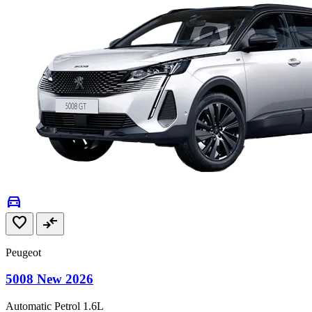
directions_car
favorite
compare_arrows
Peugeot
5008 New 2026
Automatic
Petrol
1.6L