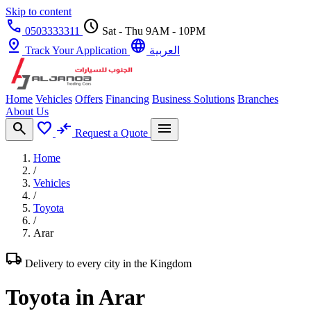
Skip to content
call
schedule
0503333311
Sat - Thu 9AM - 10PM
pin_drop
language
Track Your Application
العربية
Home
Vehicles
Offers
Financing
Business Solutions
Branches
About Us
search
favorite
compare_arrows
menu
Request a Quote
Home
/
Vehicles
/
Toyota
/
Arar
local_shipping
Delivery to every city in the Kingdom
Toyota in Arar