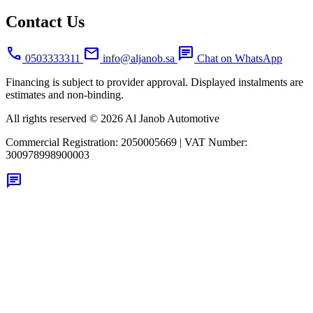
Contact Us
call
mail
chat
0503333311
info@aljanob.sa
Chat on WhatsApp
Financing is subject to provider approval. Displayed instalments are
estimates and non-binding.
All rights reserved © 2026 Al Janob Automotive
Commercial Registration:
2050005669
|
VAT Number:
300978998900003
chat