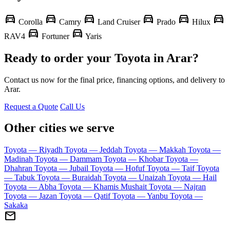
directions_car
directions_car
directions_car
directions_car
directions_car
directions_car
Corolla
Camry
Land Cruiser
Prado
Hilux
directions_car
directions_car
RAV4
Fortuner
Yaris
Ready to order your Toyota in Arar?
Contact us now for the final price, financing options, and delivery to
Arar.
Request a Quote
Call Us
Other cities we serve
Toyota — Riyadh
Toyota — Jeddah
Toyota — Makkah
Toyota —
Madinah
Toyota — Dammam
Toyota — Khobar
Toyota —
Dhahran
Toyota — Jubail
Toyota — Hofuf
Toyota — Taif
Toyota
— Tabuk
Toyota — Buraidah
Toyota — Unaizah
Toyota — Hail
Toyota — Abha
Toyota — Khamis Mushait
Toyota — Najran
Toyota — Jazan
Toyota — Qatif
Toyota — Yanbu
Toyota —
Sakaka
mail