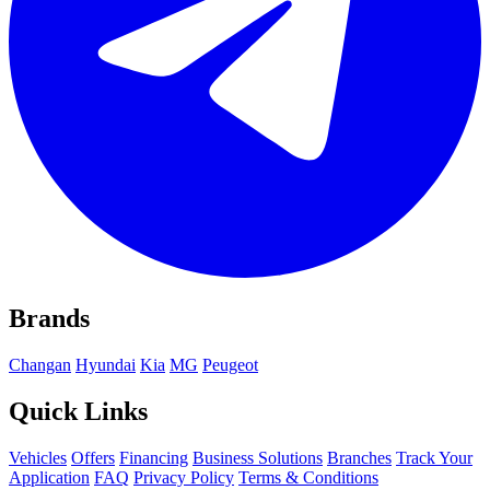
Brands
Changan
Hyundai
Kia
MG
Peugeot
Quick Links
Vehicles
Offers
Financing
Business Solutions
Branches
Track Your
Application
FAQ
Privacy Policy
Terms & Conditions