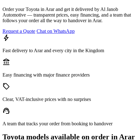
Order your Toyota in Arar and get it delivered by Al Janob
Automotive — transparent prices, easy financing, and a team that
follows your order all the way to handover in Arar.
Request a Quote
Chat on WhatsApp
bolt
Fast delivery to Arar and every city in the Kingdom
account_balance
Easy financing with major finance providers
sell
Clear, VAT-inclusive prices with no surprises
support_agent
A team that tracks your order from booking to handover
Toyota models available on order in Arar