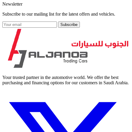
Newsletter
Subscribe to our mailing list for the latest offers and vehicles.
Subscribe
Your trusted partner in the automotive world. We offer the best
purchasing and financing options for our customers in Saudi Arabia.