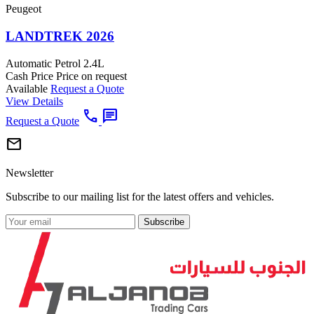
Peugeot
LANDTREK 2026
Automatic
Petrol
2.4L
Cash Price
Price on request
Available
Request a Quote
View Details
call
chat
Request a Quote
mail
Newsletter
Subscribe to our mailing list for the latest offers and vehicles.
Subscribe