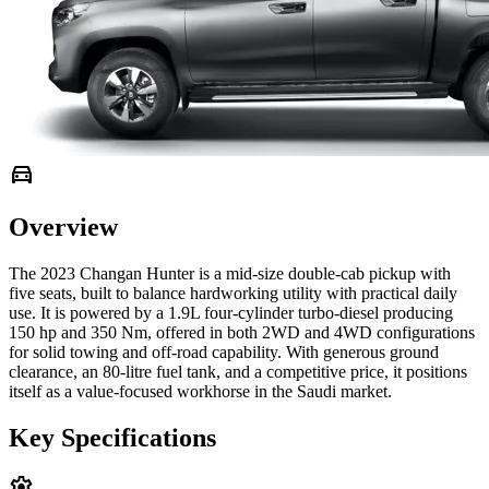
directions_car
Overview
The 2023 Changan Hunter is a mid-size double-cab pickup with
five seats, built to balance hardworking utility with practical daily
use. It is powered by a 1.9L four-cylinder turbo-diesel producing
150 hp and 350 Nm, offered in both 2WD and 4WD configurations
for solid towing and off-road capability. With generous ground
clearance, an 80-litre fuel tank, and a competitive price, it positions
itself as a value-focused workhorse in the Saudi market.
Key Specifications
settings