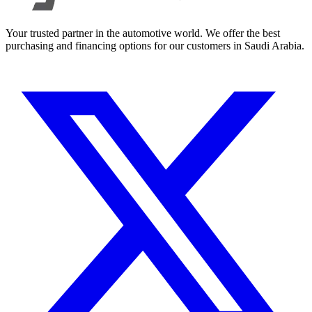
Your trusted partner in the automotive world. We offer the best
purchasing and financing options for our customers in Saudi Arabia.