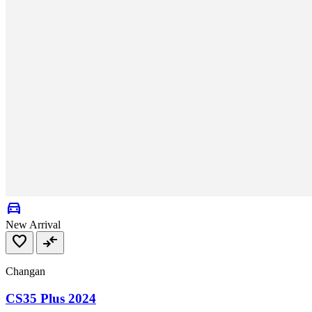
directions_car
New Arrival
favorite
compare_arrows
Changan
CS35 Plus 2024