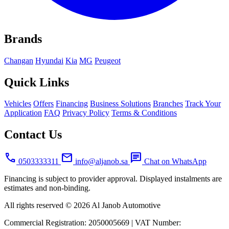
Brands
Changan
Hyundai
Kia
MG
Peugeot
Quick Links
Vehicles
Offers
Financing
Business Solutions
Branches
Track Your
Application
FAQ
Privacy Policy
Terms & Conditions
Contact Us
call
mail
chat
0503333311
info@aljanob.sa
Chat on WhatsApp
Financing is subject to provider approval. Displayed instalments are
estimates and non-binding.
All rights reserved © 2026 Al Janob Automotive
Commercial Registration:
2050005669
|
VAT Number: