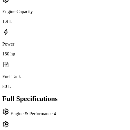
Engine Capacity
1.9
L
bolt
Power
150
hp
local_gas_station
Fuel Tank
80
L
Full Specifications
settings
Engine & Performance
4
settings