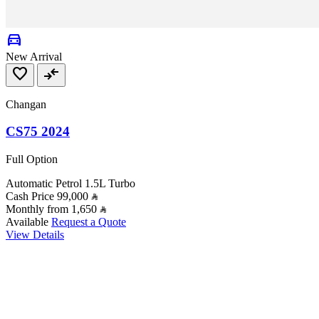
directions_car
New Arrival
favorite
compare_arrows
Changan
CS75 2024
Full Option
Automatic
Petrol
1.5L Turbo
Cash Price
99,000
Monthly from
1,650
Available
Request a Quote
View Details