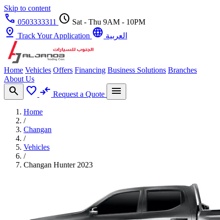
Skip to content
call
schedule
0503333311
Sat - Thu 9AM - 10PM
pin_drop
language
Track Your Application
العربية
Home
Vehicles
Offers
Financing
Business Solutions
Branches
About Us
search
favorite
compare_arrows
menu
Request a Quote
Home
/
Changan
/
Vehicles
/
Changan Hunter 2023