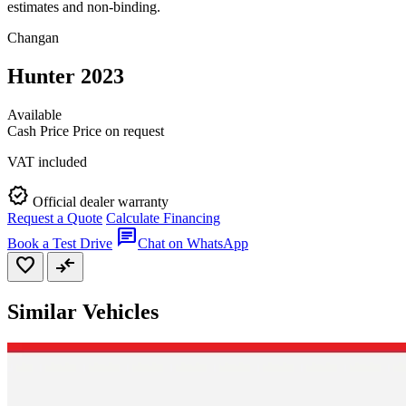
estimates and non-binding.
Changan
Hunter 2023
Available
Cash Price
Price on request
VAT included
verified
Official dealer warranty
Request a Quote
Calculate Financing
chat
Book a Test Drive
Chat on WhatsApp
favorite
compare_arrows
Similar Vehicles