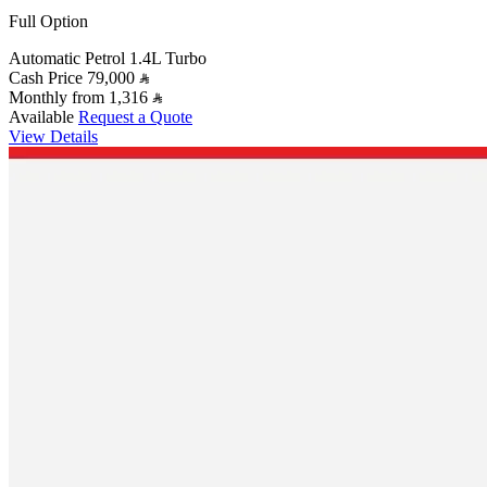
Full Option
Automatic
Petrol
1.4L Turbo
Cash Price
79,000
Monthly from
1,316
Available
Request a Quote
View Details