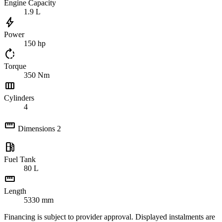
Engine Capacity
1.9
L
bolt
Power
150
hp
rotate_right
Torque
350
Nm
view_column
Cylinders
4
straighten
Dimensions
2
local_gas_station
Fuel Tank
80
L
straighten
Length
5330
mm
Financing is subject to provider approval. Displayed instalments are