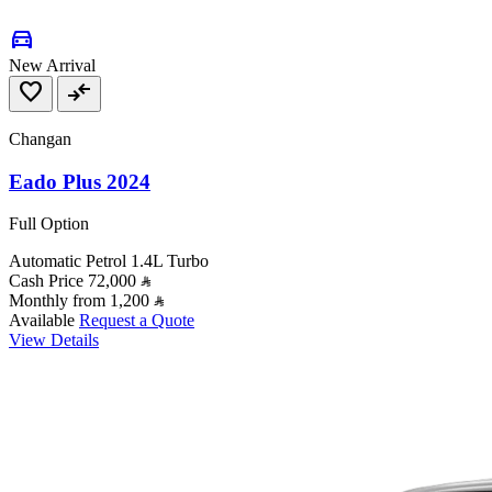
directions_car
New Arrival
favorite
compare_arrows
Changan
Eado Plus 2024
Full Option
Automatic
Petrol
1.4L Turbo
Cash Price
72,000
Monthly from
1,200
Available
Request a Quote
View Details