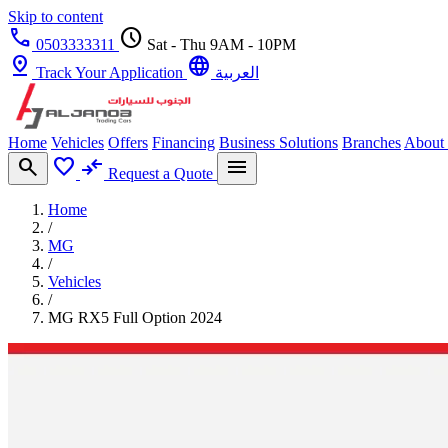
Skip to content
call
schedule
0503333311
Sat - Thu 9AM - 10PM
pin_drop
language
Track Your Application
العربية
Home
Vehicles
Offers
Financing
Business Solutions
Branches
About
search
favorite
compare_arrows
menu
Request a Quote
Home
/
MG
/
Vehicles
/
MG RX5 Full Option 2024