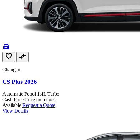
directions_car
favorite
compare_arrows
Changan
CS Plus 2026
Automatic
Petrol
1.4L Turbo
Cash Price
Price on request
Available
Request a Quote
View Details