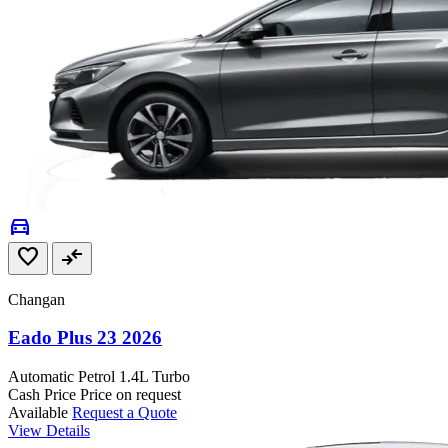
directions_car
favorite
compare_arrows
Changan
Eado Plus 23 2026
Automatic
Petrol
1.4L Turbo
Cash Price
Price on request
Available
Request a Quote
View Details