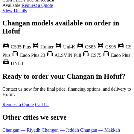
Available
Request a Quote
View Details
Changan models available on order in
Hofuf
directions_car
directions_car
directions_car
directions_car
directions_car
directions_car
CS35 Plus
Hunter
Uni-K
CS85
CS95
CS
directions_car
directions_car
directions_car
directions_car
Plus
Eado Plus 23
ALSVIN Full
CS75
Eado Plus
directions_car
UNI-T
Ready to order your Changan in Hofuf?
Contact us now for the final price, financing options, and delivery to
Hofuf.
Request a Quote
Call Us
Other cities we serve
Changan — Riyadh
Changan — Jeddah
Changan — Makkah