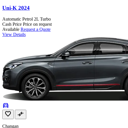
Uni-K 2024
Automatic
Petrol
2L Turbo
Cash Price
Price on request
Available
Request a Quote
View Details
directions_car
favorite
compare_arrows
Changan