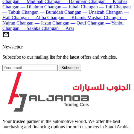
Changan — Madinah
Changan — Dammam
Changan — Khobar
Changan — Dhahran
Changan — Jubail
Changan — Taif
Changan
— Tabuk
Changan — Buraidah
Changan — Unaizah
Changan —
Hail
Changan — Abha
Changan — Khamis Mushait
Changan —
Najran
Changan — Jazan
Changan — Qatif
Changan — Yanbu
Changan — Sakaka
Changan — Arar
mail
Newsletter
Subscribe to our mailing list for the latest offers and vehicles.
Subscribe
Your trusted partner in the automotive world. We offer the best
purchasing and financing options for our customers in Saudi Arabia.