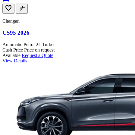
favorite
compare_arrows
Changan
CS95 2026
Automatic
Petrol
2L Turbo
Cash Price
Price on request
Available
Request a Quote
View Details