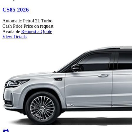
CS85 2026
Automatic
Petrol
2L Turbo
Cash Price
Price on request
Available
Request a Quote
View Details
directions_car