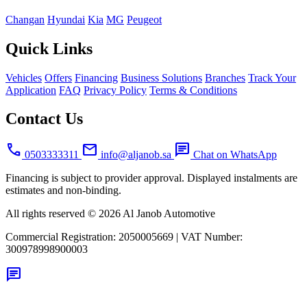
Changan
Hyundai
Kia
MG
Peugeot
Quick Links
Vehicles
Offers
Financing
Business Solutions
Branches
Track Your
Application
FAQ
Privacy Policy
Terms & Conditions
Contact Us
call
mail
chat
0503333311
info@aljanob.sa
Chat on WhatsApp
Financing is subject to provider approval. Displayed instalments are
estimates and non-binding.
All rights reserved © 2026 Al Janob Automotive
Commercial Registration:
2050005669
|
VAT Number:
300978998900003
chat