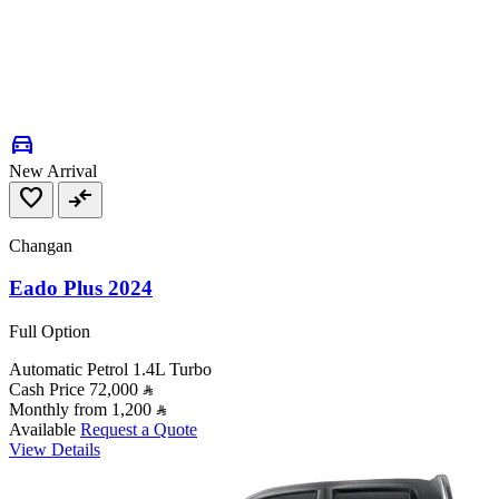
directions_car
New Arrival
favorite
compare_arrows
Changan
Eado Plus 2024
Full Option
Automatic
Petrol
1.4L Turbo
Cash Price
72,000
Monthly from
1,200
Available
Request a Quote
View Details