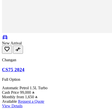
directions_car
New Arrival
favorite
compare_arrows
Changan
CS75 2024
Full Option
Automatic
Petrol
1.5L Turbo
Cash Price
99,000
Monthly from
1,650
Available
Request a Quote
View Details