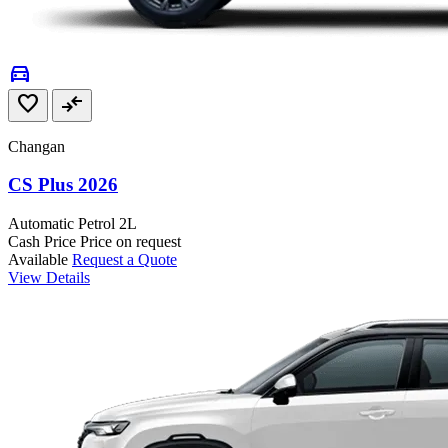
directions_car
favorite
compare_arrows
Changan
CS Plus 2026
Automatic
Petrol
2L
Cash Price
Price on request
Available
Request a Quote
View Details