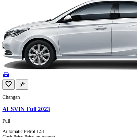
directions_car
favorite
compare_arrows
Changan
ALSVIN Full 2023
Full
Automatic
Petrol
1.5L
Cash Price
Price on request