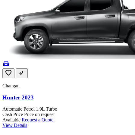
directions_car
favorite
compare_arrows
Changan
Hunter 2023
Automatic
Petrol
1.9L Turbo
Cash Price
Price on request
Available
Request a Quote
View Details