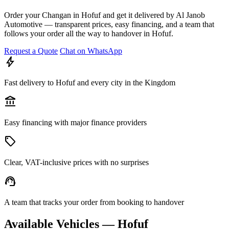
Order your Changan in Hofuf and get it delivered by Al Janob
Automotive — transparent prices, easy financing, and a team that
follows your order all the way to handover in Hofuf.
Request a Quote
Chat on WhatsApp
bolt
Fast delivery to Hofuf and every city in the Kingdom
account_balance
Easy financing with major finance providers
sell
Clear, VAT-inclusive prices with no surprises
support_agent
A team that tracks your order from booking to handover
Available Vehicles — Hofuf