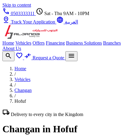
Skip to content
call
schedule
0503333311
Sat - Thu 9AM - 10PM
pin_drop
language
Track Your Application
العربية
Home
Vehicles
Offers
Financing
Business Solutions
Branches
About Us
search
favorite
compare_arrows
menu
Request a Quote
Home
/
Vehicles
/
Changan
/
Hofuf
local_shipping
Delivery to every city in the Kingdom
Changan in Hofuf