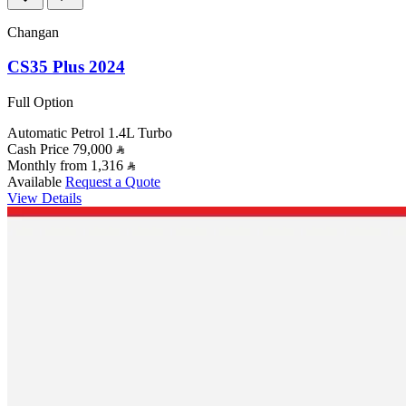
Changan
CS35 Plus 2024
Full Option
Automatic
Petrol
1.4L Turbo
Cash Price
79,000
Monthly from
1,316
Available
Request a Quote
View Details