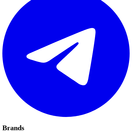
Brands