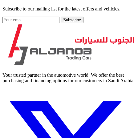
Subscribe to our mailing list for the latest offers and vehicles.
Subscribe
Your trusted partner in the automotive world. We offer the best
purchasing and financing options for our customers in Saudi Arabia.