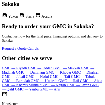
Sakaka
directions_car
directions_car
directions_car
Yukon
Sierra
Acadia
Ready to order your GMC in Sakaka?
Contact us now for the final price, financing options, and delivery to
Sakaka.
Request a Quote
Call Us
Other cities we serve
GMC — Riyadh
GMC — Jeddah
GMC — Makkah
GMC —
Madinah
GMC — Dammam
GMC — Khobar
GMC — Dhahran
GMC — Jubail
GMC — Hofuf
GMC — Taif
GMC — Tabuk
GMC — Buraidah
GMC — Unaizah
GMC — Hail
GMC — Abha
GMC — Khamis Mushait
GMC — Najran
GMC — Jazan
GMC
— Qatif
GMC — Yanbu
GMC — Arar
mail
Newsletter