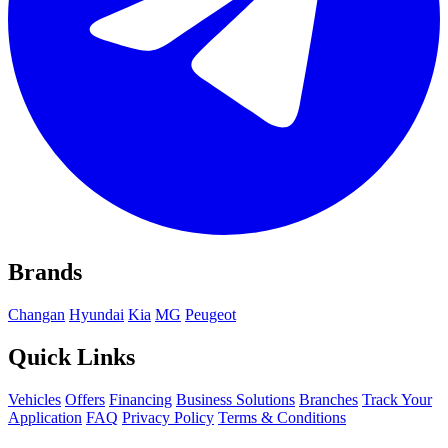
Brands
Changan
Hyundai
Kia
MG
Peugeot
Quick Links
Vehicles
Offers
Financing
Business Solutions
Branches
Track Your
Application
FAQ
Privacy Policy
Terms & Conditions