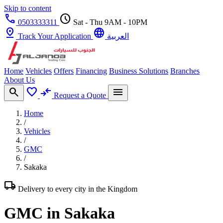
Skip to content
call
schedule
0503333311
Sat - Thu 9AM - 10PM
pin_drop
language
Track Your Application
العربية
Home
Vehicles
Offers
Financing
Business Solutions
Branches
About Us
search
favorite
compare_arrows
menu
Request a Quote
Home
/
Vehicles
/
GMC
/
Sakaka
local_shipping
Delivery to every city in the Kingdom
GMC in Sakaka