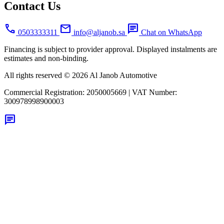
Contact Us
call
mail
chat
0503333311
info@aljanob.sa
Chat on WhatsApp
Financing is subject to provider approval. Displayed instalments are
estimates and non-binding.
All rights reserved © 2026 Al Janob Automotive
Commercial Registration:
2050005669
|
VAT Number:
300978998900003
chat