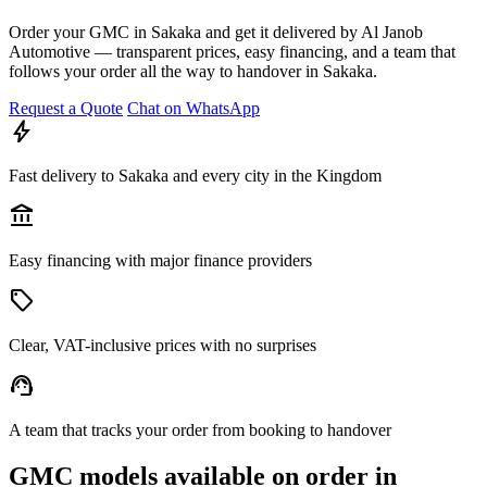
Order your GMC in Sakaka and get it delivered by Al Janob
Automotive — transparent prices, easy financing, and a team that
follows your order all the way to handover in Sakaka.
Request a Quote
Chat on WhatsApp
bolt
Fast delivery to Sakaka and every city in the Kingdom
account_balance
Easy financing with major finance providers
sell
Clear, VAT-inclusive prices with no surprises
support_agent
A team that tracks your order from booking to handover
GMC models available on order in