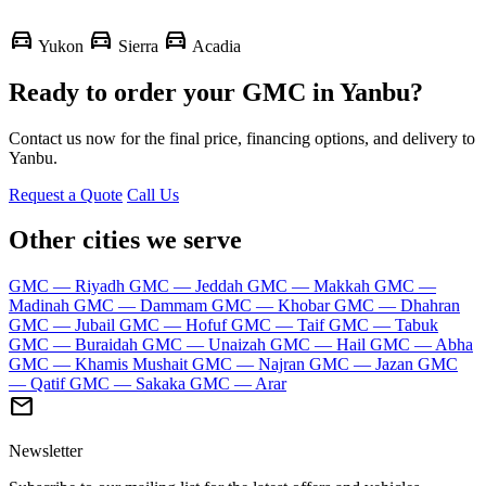
directions_car
directions_car
directions_car
Yukon
Sierra
Acadia
Ready to order your GMC in Yanbu?
Contact us now for the final price, financing options, and delivery to
Yanbu.
Request a Quote
Call Us
Other cities we serve
GMC — Riyadh
GMC — Jeddah
GMC — Makkah
GMC —
Madinah
GMC — Dammam
GMC — Khobar
GMC — Dhahran
GMC — Jubail
GMC — Hofuf
GMC — Taif
GMC — Tabuk
GMC — Buraidah
GMC — Unaizah
GMC — Hail
GMC — Abha
GMC — Khamis Mushait
GMC — Najran
GMC — Jazan
GMC
— Qatif
GMC — Sakaka
GMC — Arar
mail
Newsletter