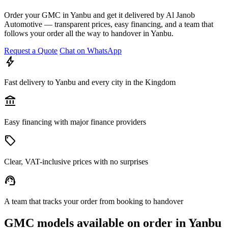
Order your GMC in Yanbu and get it delivered by Al Janob
Automotive — transparent prices, easy financing, and a team that
follows your order all the way to handover in Yanbu.
Request a Quote
Chat on WhatsApp
bolt
Fast delivery to Yanbu and every city in the Kingdom
account_balance
Easy financing with major finance providers
sell
Clear, VAT-inclusive prices with no surprises
support_agent
A team that tracks your order from booking to handover
GMC models available on order in Yanbu