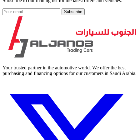
Subscribe to our mailing list for the latest offers and vehicles.
Subscribe
Your trusted partner in the automotive world. We offer the best
purchasing and financing options for our customers in Saudi Arabia.