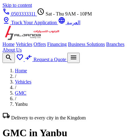
Skip to content
call
schedule
0503333311
Sat - Thu 9AM - 10PM
pin_drop
language
Track Your Application
العربية
Home
Vehicles
Offers
Financing
Business Solutions
Branches
About Us
search
favorite
compare_arrows
menu
Request a Quote
Home
/
Vehicles
/
GMC
/
Yanbu
local_shipping
Delivery to every city in the Kingdom
GMC in Yanbu