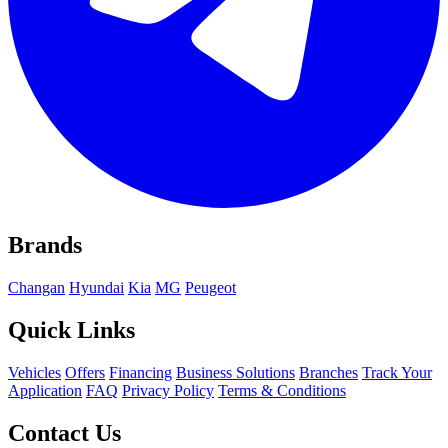
Brands
Changan
Hyundai
Kia
MG
Peugeot
Quick Links
Vehicles
Offers
Financing
Business Solutions
Branches
Track Your
Application
FAQ
Privacy Policy
Terms & Conditions
Contact Us