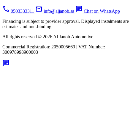
call
mail
chat
0503333311
info@aljanob.sa
Chat on WhatsApp
Financing is subject to provider approval. Displayed instalments are
estimates and non-binding.
All rights reserved © 2026 Al Janob Automotive
Commercial Registration:
2050005669
|
VAT Number:
300978998900003
chat