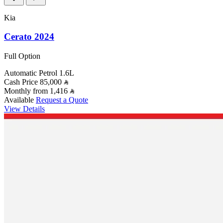
Kia
Cerato 2024
Full Option
Automatic
Petrol
1.6L
Cash Price
85,000
Monthly from
1,416
Available
Request a Quote
View Details