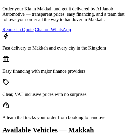
Order your Kia in Makkah and get it delivered by Al Janob
Automotive — transparent prices, easy financing, and a team that
follows your order all the way to handover in Makkah.
Request a Quote
Chat on WhatsApp
bolt
Fast delivery to Makkah and every city in the Kingdom
account_balance
Easy financing with major finance providers
sell
Clear, VAT-inclusive prices with no surprises
support_agent
A team that tracks your order from booking to handover
Available Vehicles — Makkah