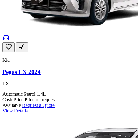
directions_car
favorite
compare_arrows
Kia
Pegas LX 2024
LX
Automatic
Petrol
1.4L
Cash Price
Price on request
Available
Request a Quote
View Details