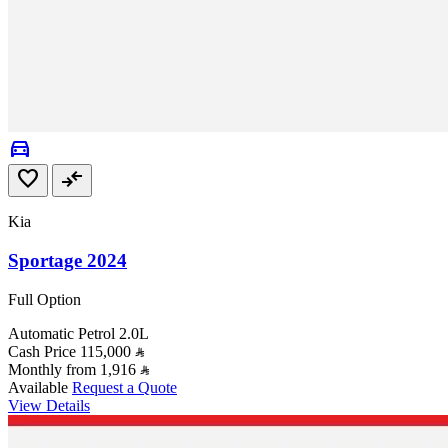
directions_car
favorite
compare_arrows
Kia
Sportage 2024
Full Option
Automatic
Petrol
2.0L
Cash Price
115,000
Monthly from
1,916
Available
Request a Quote
View Details