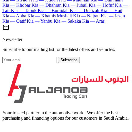
Kia — Khobar
Kia — Dhahran
Kia — Jubail
Kia — Hofuf
Kia —
Taif
Kia — Tabuk
Kia — Buraidah
Kia — Unaizah
Kia — Hail
Kia — Abha
Kia — Khamis Mushait
Kia — Najran
Kia — Jazan
Kia — Qatif
Kia — Yanbu
Kia — Sakaka
Kia — Arar
mail
Newsletter
Subscribe to our mailing list for the latest offers and vehicles.
Subscribe
Your trusted partner in the automotive world. We offer the best
purchasing and financing options for our customers in Saudi Arabia.