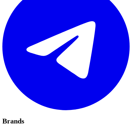
Brands