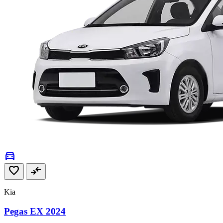
directions_car
favorite
compare_arrows
Kia
Pegas EX 2024