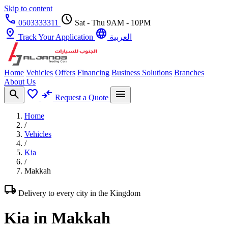
Skip to content
call
schedule
0503333311
Sat - Thu 9AM - 10PM
pin_drop
language
Track Your Application
العربية
Home
Vehicles
Offers
Financing
Business Solutions
Branches
About Us
search
favorite
compare_arrows
menu
Request a Quote
Home
/
Vehicles
/
Kia
/
Makkah
local_shipping
Delivery to every city in the Kingdom
Kia in Makkah