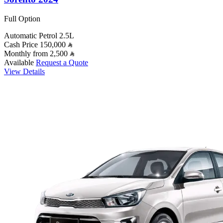
Full Option
Automatic
Petrol
2.5L
Cash Price
150,000
Monthly from
2,500
Available
Request a Quote
View Details