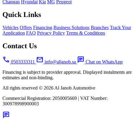
Changan
Hyundai
Kia
MG
Peugeot
Quick Links
Vehicles
Offers
Financing
Business Solutions
Branches
Track Your
Application
FAQ
Privacy Policy
Terms & Conditions
Contact Us
call
mail
chat
0503333311
info@aljanob.sa
Chat on WhatsApp
Financing is subject to provider approval. Displayed instalments are
estimates and non-binding.
All rights reserved © 2026 Al Janob Automotive
Commercial Registration:
2050005669
|
VAT Number:
300978998900003
chat