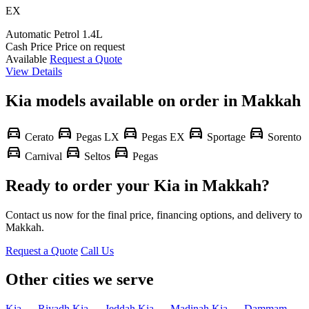
EX
Automatic
Petrol
1.4L
Cash Price
Price on request
Available
Request a Quote
View Details
Kia models available on order in Makkah
directions_car
directions_car
directions_car
directions_car
directions_car
Cerato
Pegas LX
Pegas EX
Sportage
Sorento
directions_car
directions_car
directions_car
Carnival
Seltos
Pegas
Ready to order your Kia in Makkah?
Contact us now for the final price, financing options, and delivery to
Makkah.
Request a Quote
Call Us
Other cities we serve
Kia — Riyadh
Kia — Jeddah
Kia — Madinah
Kia — Dammam