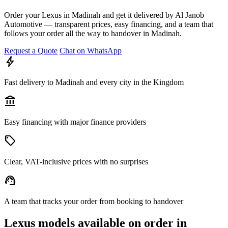
Order your Lexus in Madinah and get it delivered by Al Janob
Automotive — transparent prices, easy financing, and a team that
follows your order all the way to handover in Madinah.
Request a Quote
Chat on WhatsApp
bolt
Fast delivery to Madinah and every city in the Kingdom
account_balance
Easy financing with major finance providers
sell
Clear, VAT-inclusive prices with no surprises
support_agent
A team that tracks your order from booking to handover
Lexus models available on order in