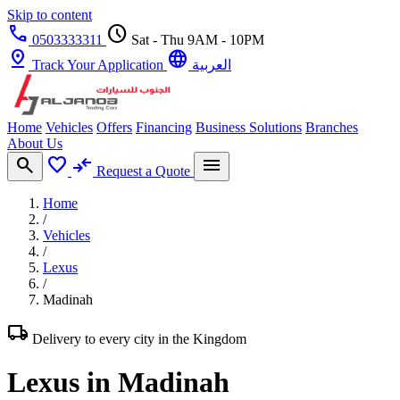
Skip to content
call
schedule
0503333311
Sat - Thu 9AM - 10PM
pin_drop
language
Track Your Application
العربية
Home
Vehicles
Offers
Financing
Business Solutions
Branches
About Us
search
favorite
compare_arrows
menu
Request a Quote
Home
/
Vehicles
/
Lexus
/
Madinah
local_shipping
Delivery to every city in the Kingdom
Lexus in Madinah