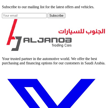
Subscribe to our mailing list for the latest offers and vehicles.
Subscribe
Your trusted partner in the automotive world. We offer the best
purchasing and financing options for our customers in Saudi Arabia.