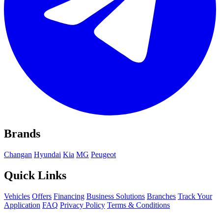
Brands
Changan
Hyundai
Kia
MG
Peugeot
Quick Links
Vehicles
Offers
Financing
Business Solutions
Branches
Track Your
Application
FAQ
Privacy Policy
Terms & Conditions