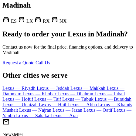
Madinah
directions_car
directions_car
directions_car
directions_car
ES
LX
RX
NX
Ready to order your Lexus in Madinah?
Contact us now for the final price, financing options, and delivery to
Madinah.
Request a Quote
Call Us
Other cities we serve
Lexus — Riyadh
Lexus — Jeddah
Lexus — Makkah
Lexus —
Dammam
Lexus — Khobar
Lexus — Dhahran
Lexus — Jubail
Lexus — Hofuf
Lexus — Taif
Lexus — Tabuk
Lexus — Buraidah
Lexus — Unaizah
Lexus — Hail
Lexus — Abha
Lexus — Khamis
Mushait
Lexus — Najran
Lexus — Jazan
Lexus — Qatif
Lexus —
Yanbu
Lexus — Sakaka
Lexus — Arar
mail
Newsletter