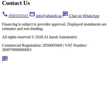
Contact Us
call
mail
chat
0503333311
info@aljanob.sa
Chat on WhatsApp
Financing is subject to provider approval. Displayed instalments are
estimates and non-binding.
All rights reserved © 2026 Al Janob Automotive
Commercial Registration:
2050005669
|
VAT Number:
300978998900003
chat