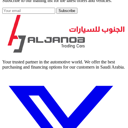
Subscribe to our mailing list for the latest offers and vehicles.
Subscribe
Your trusted partner in the automotive world. We offer the best
purchasing and financing options for our customers in Saudi Arabia.