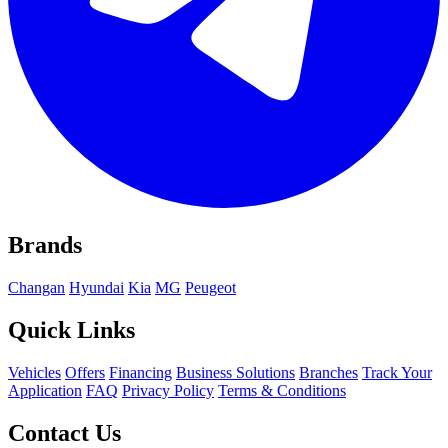
Brands
Changan
Hyundai
Kia
MG
Peugeot
Quick Links
Vehicles
Offers
Financing
Business Solutions
Branches
Track Your
Application
FAQ
Privacy Policy
Terms & Conditions
Contact Us