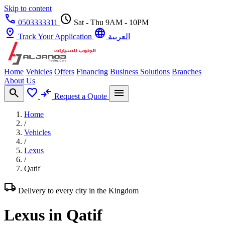
Skip to content
call
schedule
0503333311
Sat - Thu 9AM - 10PM
pin_drop
language
Track Your Application
العربية
Home
Vehicles
Offers
Financing
Business Solutions
Branches
About Us
search
favorite
compare_arrows
menu
Request a Quote
Home
/
Vehicles
/
Lexus
/
Qatif
local_shipping
Delivery to every city in the Kingdom
Lexus in Qatif