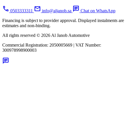
call
mail
chat
0503333311
info@aljanob.sa
Chat on WhatsApp
Financing is subject to provider approval. Displayed instalments are
estimates and non-binding.
All rights reserved © 2026 Al Janob Automotive
Commercial Registration:
2050005669
|
VAT Number:
300978998900003
chat