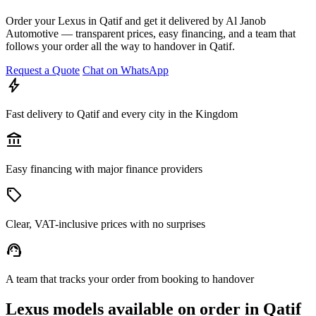
Order your Lexus in Qatif and get it delivered by Al Janob
Automotive — transparent prices, easy financing, and a team that
follows your order all the way to handover in Qatif.
Request a Quote
Chat on WhatsApp
bolt
Fast delivery to Qatif and every city in the Kingdom
account_balance
Easy financing with major finance providers
sell
Clear, VAT-inclusive prices with no surprises
support_agent
A team that tracks your order from booking to handover
Lexus models available on order in Qatif