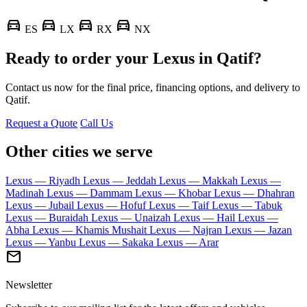
directions_car
directions_car
directions_car
directions_car
ES
LX
RX
NX
Ready to order your Lexus in Qatif?
Contact us now for the final price, financing options, and delivery to
Qatif.
Request a Quote
Call Us
Other cities we serve
Lexus — Riyadh
Lexus — Jeddah
Lexus — Makkah
Lexus —
Madinah
Lexus — Dammam
Lexus — Khobar
Lexus — Dhahran
Lexus — Jubail
Lexus — Hofuf
Lexus — Taif
Lexus — Tabuk
Lexus — Buraidah
Lexus — Unaizah
Lexus — Hail
Lexus —
Abha
Lexus — Khamis Mushait
Lexus — Najran
Lexus — Jazan
Lexus — Yanbu
Lexus — Sakaka
Lexus — Arar
mail
Newsletter