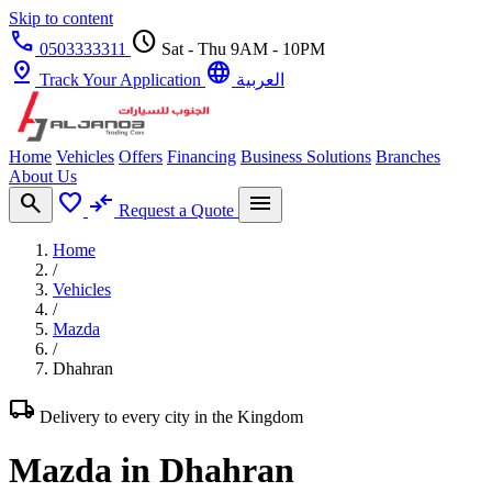
Skip to content
call
schedule
0503333311
Sat - Thu 9AM - 10PM
pin_drop
language
Track Your Application
العربية
Home
Vehicles
Offers
Financing
Business Solutions
Branches
About Us
search
favorite
compare_arrows
menu
Request a Quote
Home
/
Vehicles
/
Mazda
/
Dhahran
local_shipping
Delivery to every city in the Kingdom
Mazda in Dhahran