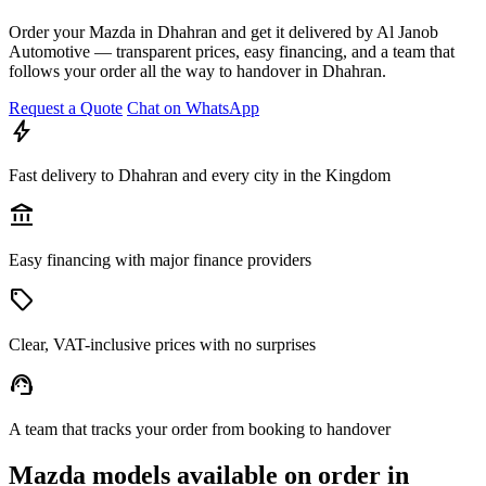
Order your Mazda in Dhahran and get it delivered by Al Janob
Automotive — transparent prices, easy financing, and a team that
follows your order all the way to handover in Dhahran.
Request a Quote
Chat on WhatsApp
bolt
Fast delivery to Dhahran and every city in the Kingdom
account_balance
Easy financing with major finance providers
sell
Clear, VAT-inclusive prices with no surprises
support_agent
A team that tracks your order from booking to handover
Mazda models available on order in