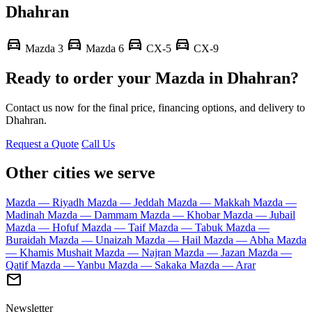
Dhahran
directions_car
directions_car
directions_car
directions_car
Mazda 3
Mazda 6
CX-5
CX-9
Ready to order your Mazda in Dhahran?
Contact us now for the final price, financing options, and delivery to
Dhahran.
Request a Quote
Call Us
Other cities we serve
Mazda — Riyadh
Mazda — Jeddah
Mazda — Makkah
Mazda —
Madinah
Mazda — Dammam
Mazda — Khobar
Mazda — Jubail
Mazda — Hofuf
Mazda — Taif
Mazda — Tabuk
Mazda —
Buraidah
Mazda — Unaizah
Mazda — Hail
Mazda — Abha
Mazda
— Khamis Mushait
Mazda — Najran
Mazda — Jazan
Mazda —
Qatif
Mazda — Yanbu
Mazda — Sakaka
Mazda — Arar
mail
Newsletter