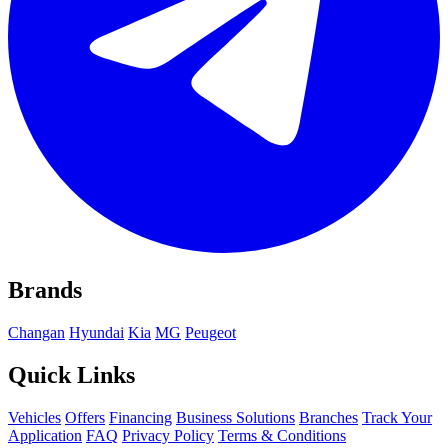
Brands
Changan
Hyundai
Kia
MG
Peugeot
Quick Links
Vehicles
Offers
Financing
Business Solutions
Branches
Track Your
Application
FAQ
Privacy Policy
Terms & Conditions