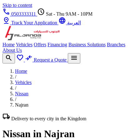
Skip to content
call
schedule
0503333311
Sat - Thu 9AM - 10PM
pin_drop
language
Track Your Application
العربية
Home
Vehicles
Offers
Financing
Business Solutions
Branches
About Us
search
favorite
compare_arrows
menu
Request a Quote
Home
/
Vehicles
/
Nissan
/
Najran
local_shipping
Delivery to every city in the Kingdom
Nissan in Najran