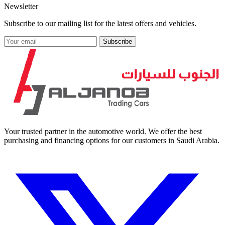
Newsletter
Subscribe to our mailing list for the latest offers and vehicles.
Subscribe
Your trusted partner in the automotive world. We offer the best
purchasing and financing options for our customers in Saudi Arabia.