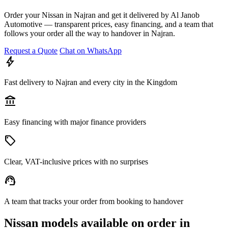
Order your Nissan in Najran and get it delivered by Al Janob
Automotive — transparent prices, easy financing, and a team that
follows your order all the way to handover in Najran.
Request a Quote
Chat on WhatsApp
bolt
Fast delivery to Najran and every city in the Kingdom
account_balance
Easy financing with major finance providers
sell
Clear, VAT-inclusive prices with no surprises
support_agent
A team that tracks your order from booking to handover
Nissan models available on order in