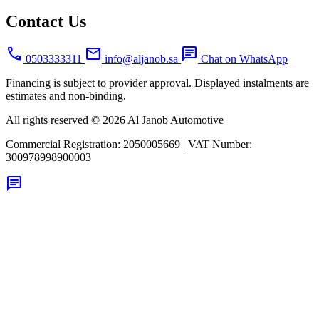
Contact Us
call
mail
chat
0503333311
info@aljanob.sa
Chat on WhatsApp
Financing is subject to provider approval. Displayed instalments are
estimates and non-binding.
All rights reserved © 2026 Al Janob Automotive
Commercial Registration:
2050005669
|
VAT Number:
300978998900003
chat