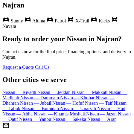
Najran
directions_car
directions_car
directions_car
directions_car
directions_car
directions_car
Sunny
Altima
Patrol
X-Trail
Kicks
Navara
Ready to order your Nissan in Najran?
Contact us now for the final price, financing options, and delivery to
Najran.
Request a Quote
Call Us
Other cities we serve
Nissan — Riyadh
Nissan — Jeddah
Nissan — Makkah
Nissan —
Madinah
Nissan — Dammam
Nissan — Khobar
Nissan —
Dhahran
Nissan — Jubail
Nissan — Hofuf
Nissan — Taif
Nissan
— Tabuk
Nissan — Buraidah
Nissan — Unaizah
Nissan — Hail
Nissan — Abha
Nissan — Khamis Mushait
Nissan — Jazan
Nissan
— Qatif
Nissan — Yanbu
Nissan — Sakaka
Nissan — Arar
mail