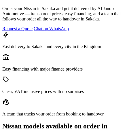
Order your Nissan in Sakaka and get it delivered by Al Janob
Automotive — transparent prices, easy financing, and a team that
follows your order all the way to handover in Sakaka.
Request a Quote
Chat on WhatsApp
bolt
Fast delivery to Sakaka and every city in the Kingdom
account_balance
Easy financing with major finance providers
sell
Clear, VAT-inclusive prices with no surprises
support_agent
A team that tracks your order from booking to handover
Nissan models available on order in