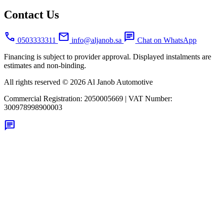
Contact Us
call
mail
chat
0503333311
info@aljanob.sa
Chat on WhatsApp
Financing is subject to provider approval. Displayed instalments are
estimates and non-binding.
All rights reserved © 2026 Al Janob Automotive
Commercial Registration:
2050005669
|
VAT Number:
300978998900003
chat