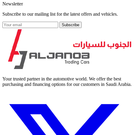
Newsletter
Subscribe to our mailing list for the latest offers and vehicles.
Subscribe
Your trusted partner in the automotive world. We offer the best
purchasing and financing options for our customers in Saudi Arabia.