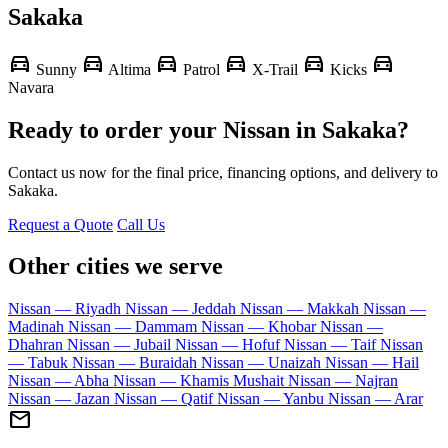
Sakaka
directions_car
directions_car
directions_car
directions_car
directions_car
directions_car
Sunny
Altima
Patrol
X-Trail
Kicks
Navara
Ready to order your Nissan in Sakaka?
Contact us now for the final price, financing options, and delivery to
Sakaka.
Request a Quote
Call Us
Other cities we serve
Nissan — Riyadh
Nissan — Jeddah
Nissan — Makkah
Nissan —
Madinah
Nissan — Dammam
Nissan — Khobar
Nissan —
Dhahran
Nissan — Jubail
Nissan — Hofuf
Nissan — Taif
Nissan
— Tabuk
Nissan — Buraidah
Nissan — Unaizah
Nissan — Hail
Nissan — Abha
Nissan — Khamis Mushait
Nissan — Najran
Nissan — Jazan
Nissan — Qatif
Nissan — Yanbu
Nissan — Arar
mail