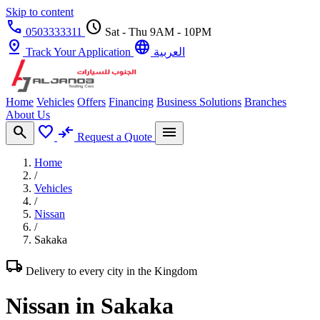
Skip to content
call
schedule
0503333311
Sat - Thu 9AM - 10PM
pin_drop
language
Track Your Application
العربية
Home
Vehicles
Offers
Financing
Business Solutions
Branches
About Us
search
favorite
compare_arrows
menu
Request a Quote
Home
/
Vehicles
/
Nissan
/
Sakaka
local_shipping
Delivery to every city in the Kingdom
Nissan in Sakaka