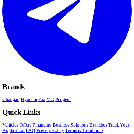
Brands
Changan
Hyundai
Kia
MG
Peugeot
Quick Links
Vehicles
Offers
Financing
Business Solutions
Branches
Track Your
Application
FAQ
Privacy Policy
Terms & Conditions